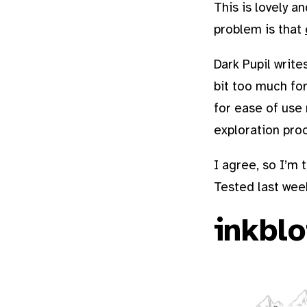
This is lovely a
problem is that
Dark Pupil write
bit too much for
for ease of use 
exploration pro
I agree, so I’m 
Tested last wee
inkblo