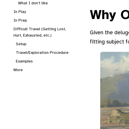
What I don’t like
Why O
In Play
In Prep
Difficult Travel (Getting Lost,
Given the deluge
Hurt, Exhausted, etc.)
fitting subject 
Setup
Travel/Exploration Procedure
Examples
More