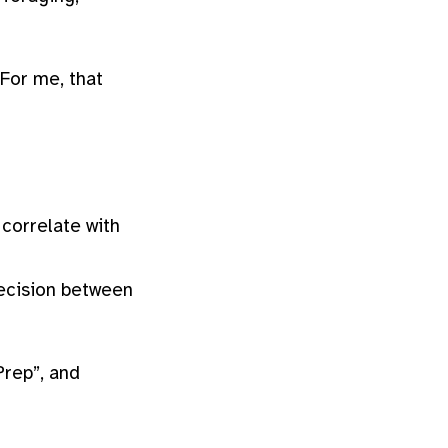
 For me, that
 correlate with
ecision between
Prep”, and