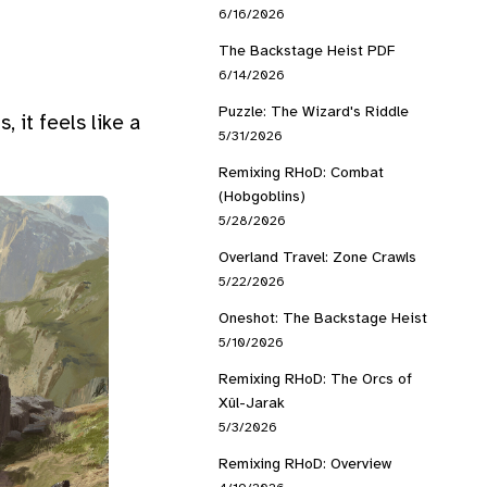
6/16/2026
The Backstage Heist PDF
6/14/2026
Puzzle: The Wizard's Riddle
 it feels like a
5/31/2026
Remixing RHoD: Combat
(Hobgoblins)
5/28/2026
Overland Travel: Zone Crawls
5/22/2026
Oneshot: The Backstage Heist
5/10/2026
Remixing RHoD: The Orcs of
Xûl-Jarak
5/3/2026
Remixing RHoD: Overview