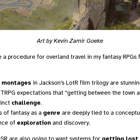
Art by Kevin Zamir Goeke
e a procedure for overland travel in my fantasy RPGs 
l montages
in Jackson’s LotR film trilogy are stunnin
 TTRPG expectations that “getting between the town 
tinct
challenge
.
 of fantasy as a
genre
are deeply tied to a conceptua
nce of
exploration
and discovery.
 OSR are also going to want systems for
getting lost