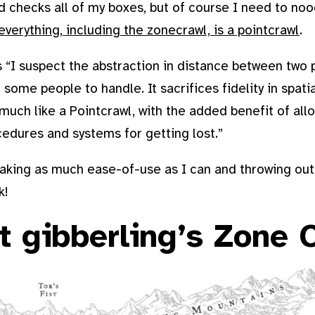
nd checks all of my boxes, but of course I need to nood
everything, including the zonecrawl, is a pointcrawl
.
s “I suspect the abstraction in distance between two p
 some people to handle. It sacrifices fidelity in spati
much like a Pointcrawl, with the added benefit of all
cedures and systems for getting lost.”
taking as much ease-of-use as I can and throwing out 
k!
t gibberling’s Zone 