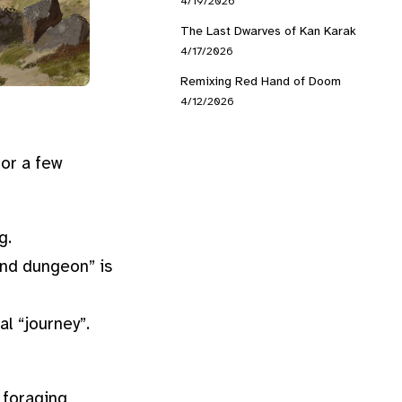
4/19/2026
The Last Dwarves of Kan Karak
4/17/2026
Remixing Red Hand of Doom
4/12/2026
for a few
g.
and dungeon” is
l “journey”.
, foraging,