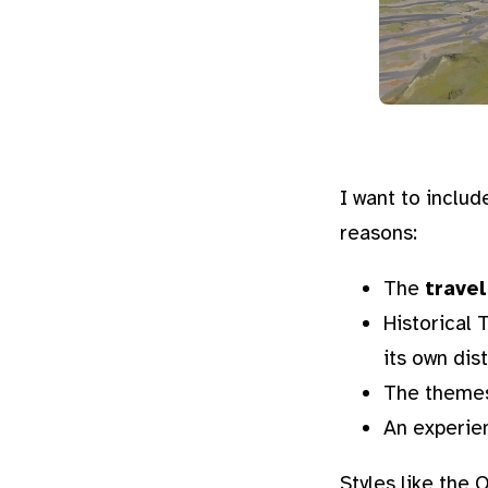
I want to includ
reasons:
The
trave
Historical
its own dis
The themes
An experie
Styles like the