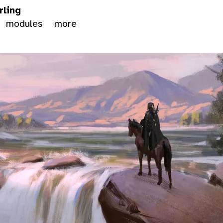
rling
modules
more