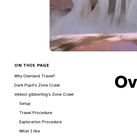
ON THIS PAGE
Ov
Why Overland Travel?
Dark Pupil’s Zone Crawl
inkblot gibberling’s Zone Crawl
Setup
Travel Procedure
Exploration Procedure
What I like