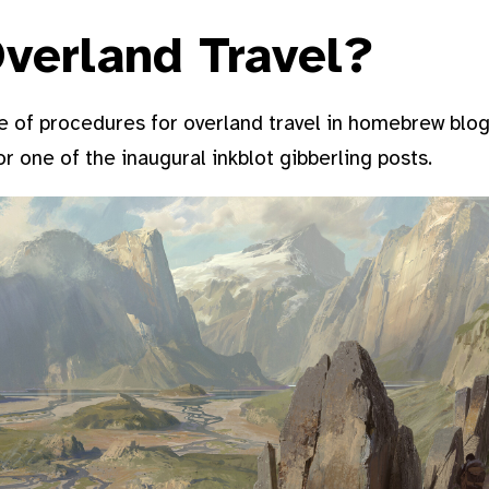
verland Travel?
 of procedures for overland travel in homebrew blogs,
for one of the inaugural inkblot gibberling posts.