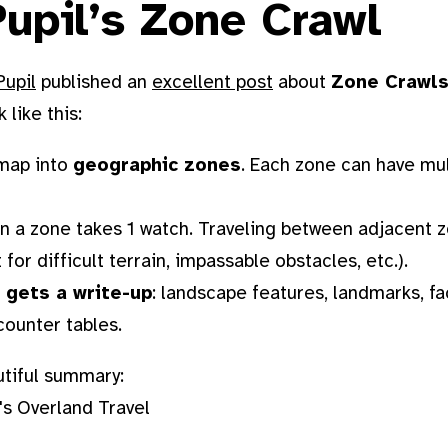
upil’s Zone Crawl
Pupil
published an
excellent post
about
Zone Crawl
 like this:
 map into
geographic zones
. Each zone can have mul
in a zone takes 1 watch. Traveling between adjacent 
for difficult terrain, impassable obstacles, etc.).
 gets a write-up
: landscape features, landmarks, fac
ounter tables.
utiful summary: