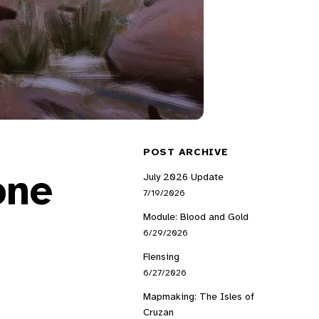
POST ARCHIVE
one
July 2026 Update
7/19/2026
Module: Blood and Gold
6/29/2026
Flensing
6/27/2026
Mapmaking: The Isles of
Cruzan