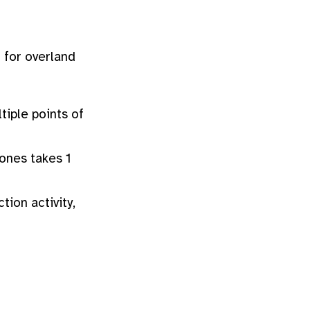
s
for overland
tiple points of
zones takes 1
tion activity,