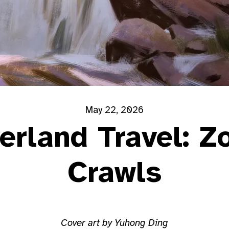
May 22, 2026
erland Travel: Z
Crawls
Cover art by Yuhong Ding