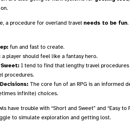
 on.
e, a procedure for overland travel
needs to be fun
.
rep:
fun and fast to create.
:
a player should feel like a fantasy hero.
 Sweet:
I tend to find that lengthy travel procedures
el procedures.
Decisions:
The core fun of an RPG is an informed d
imes infinite) choices.
wls have trouble with “Short and Sweet” and “Easy to 
ggle to simulate exploration and getting lost.