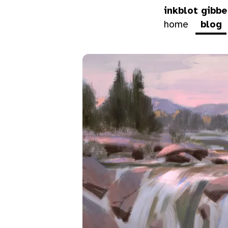
inkblot gibbe
home
blog