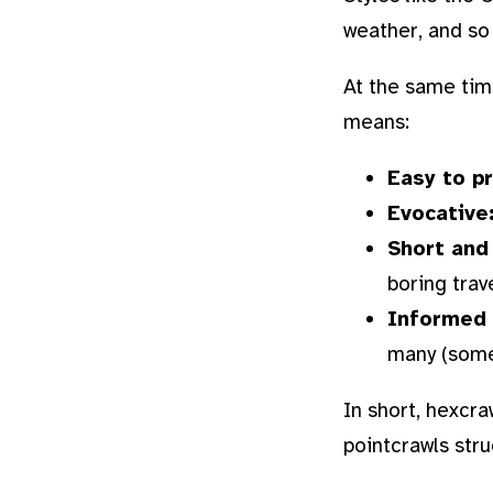
weather, and so
At the same tim
means:
Easy to p
Evocative
Short and
boring trav
Informed 
many (somet
In short, hexcra
pointcrawls stru