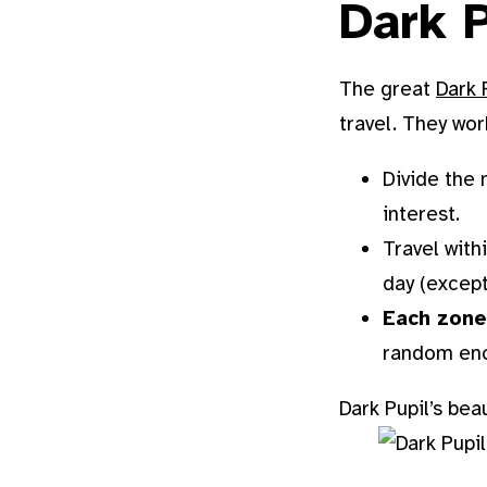
Dark P
The great
Dark 
travel. They work
Divide the
interest.
Travel with
day (except 
Each zone
random enc
Dark Pupil’s bea