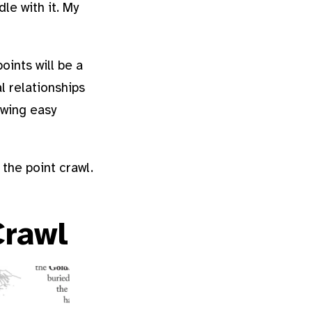
le with it. My
oints will be a
al relationships
owing easy
the point crawl.
Crawl